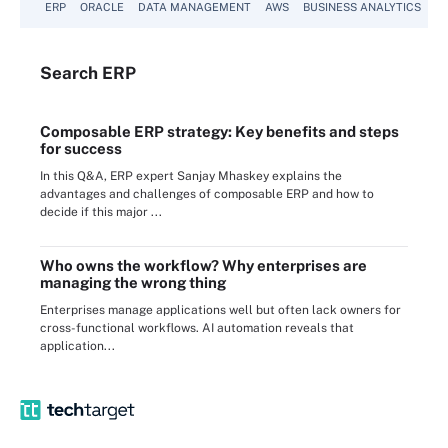
ERP
ORACLE
DATA MANAGEMENT
AWS
BUSINESS ANALYTICS
Search
ERP
Composable ERP strategy: Key benefits and steps
for success
In this Q&A, ERP expert Sanjay Mhaskey explains the
advantages and challenges of composable ERP and how to
decide if this major ...
Who owns the workflow? Why enterprises are
managing the wrong thing
Enterprises manage applications well but often lack owners for
cross-functional workflows. AI automation reveals that
application...