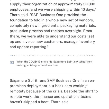
supply their organization of approximately 30,000
employees, and we were shipping within 10 days,"
Thorn said. "SAP Business One provided the
foundation to fold in a whole new set of vendors,
completely new ingredients, packaging materials,
production process and recipes overnight. From
there, we were able to understand our costs, set
up and invoice new customers, manage inventory
and update reporting."
When the COVID-19 crisis hit, Sagamore Spirit switched from
making whiskey to hand sanitizer.
Sagamore Spirit runs SAP Business One in an on-
premises deployment but has users working
remotely because of the crisis. Despite the shift to
remote work, the finance and operations teams
haven't skipped a beat, Thorn said.