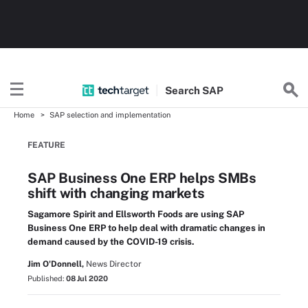
Search
SAP
Home
SAP selection and implementation
FEATURE
SAP Business One ERP helps SMBs
shift with changing markets
Sagamore Spirit and Ellsworth Foods are using SAP
Business One ERP to help deal with dramatic changes in
demand caused by the COVID-19 crisis.
Jim O'Donnell,
News Director
Published:
08 Jul 2020