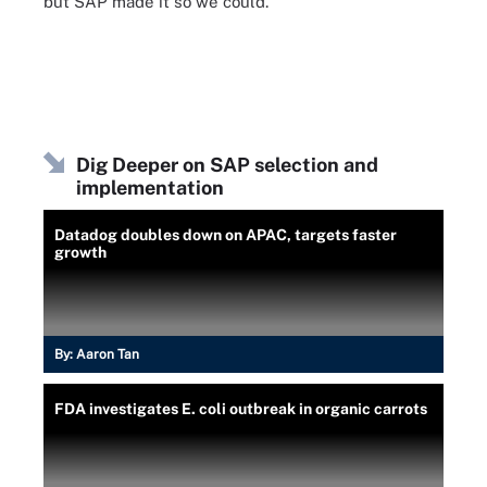
but SAP made it so we could."
Dig Deeper on SAP selection and
implementation
Datadog doubles down on APAC, targets faster
growth
By:
Aaron Tan
FDA investigates E. coli outbreak in organic carrots