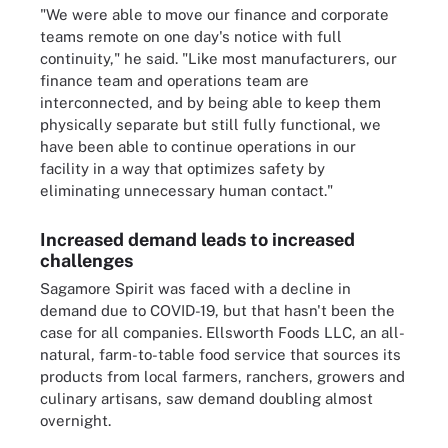
"We were able to move our finance and corporate
teams remote on one day's notice with full
continuity," he said. "Like most manufacturers, our
finance team and operations team are
interconnected, and by being able to keep them
physically separate but still fully functional, we
have been able to continue operations in our
facility in a way that optimizes safety by
eliminating unnecessary human contact."
Increased demand leads to increased
challenges
Sagamore Spirit was faced with a decline in
demand due to COVID-19, but that hasn't been the
case for all companies. Ellsworth Foods LLC, an all-
natural, farm-to-table food service that sources its
products from local farmers, ranchers, growers and
culinary artisans, saw demand doubling almost
overnight.