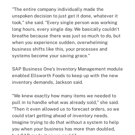
"The entire company individually made the
unspoken decision to just get it done, whatever it
took," she said. "Every single person was working
long hours, every single day. We basically couldn't
breathe because there was just so much to do, but
when you experience sudden, overwhelming
business shifts like this, your processes and
systems become your saving grace."
SAP Business One's Inventory Management module
enabled Ellsworth Foods to keep up with the new
inventory demands, Jackson said.
"We knew exactly how many items we needed to
pull in to handle what was already sold," she said.
"Then it even allowed us to forecast orders, so we
could start getting ahead of inventory needs.
Imagine trying to do that without a system to help
you when your business has more than doubled,