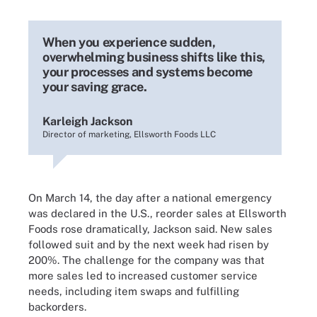
When you experience sudden,
overwhelming business shifts like this,
your processes and systems become
your saving grace.
Karleigh Jackson
Director of marketing, Ellsworth Foods LLC
On March 14, the day after a national emergency
was declared in the U.S., reorder sales at Ellsworth
Foods rose dramatically, Jackson said. New sales
followed suit and by the next week had risen by
200%. The challenge for the company was that
more sales led to increased customer service
needs, including item swaps and fulfilling
backorders.