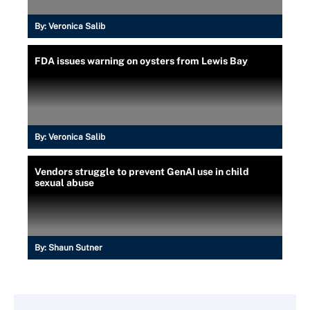
By:
Veronica Salib
FDA issues warning on oysters from Lewis Bay
By:
Veronica Salib
Vendors struggle to prevent GenAI use in child
sexual abuse
By:
Shaun Sutner