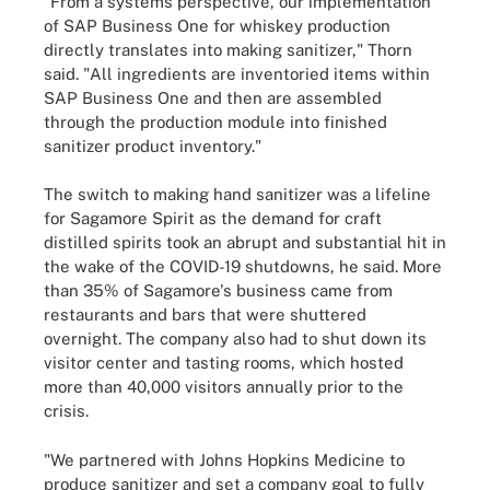
"From a systems perspective, our implementation
of SAP Business One for whiskey production
directly translates into making sanitizer," Thorn
said. "All ingredients are inventoried items within
SAP Business One and then are assembled
through the production module into finished
sanitizer product inventory."
The switch to making hand sanitizer was a lifeline
for Sagamore Spirit as the demand for craft
distilled spirits took an abrupt and substantial hit in
the wake of the COVID-19 shutdowns, he said. More
than 35% of Sagamore's business came from
restaurants and bars that were shuttered
overnight. The company also had to shut down its
visitor center and tasting rooms, which hosted
more than 40,000 visitors annually prior to the
crisis.
"We partnered with Johns Hopkins Medicine to
produce sanitizer and set a company goal to fully