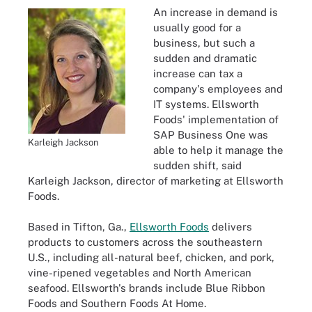
An increase in demand is
usually good for a
business, but such a
sudden and dramatic
increase can tax a
company's employees and
IT systems. Ellsworth
Foods' implementation of
SAP Business One was
Karleigh Jackson
able to help it manage the
sudden shift, said
Karleigh Jackson, director of marketing at Ellsworth
Foods.
Based in Tifton, Ga.,
Ellsworth Foods
delivers
products to customers across the southeastern
U.S., including all-natural beef, chicken, and pork,
vine-ripened vegetables and North American
seafood. Ellsworth's brands include Blue Ribbon
Foods and Southern Foods At Home.