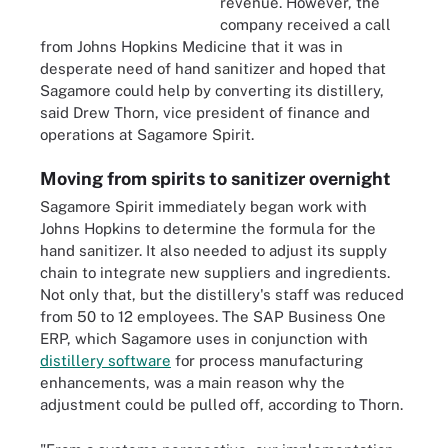
revenue. However, the
company received a call
from Johns Hopkins Medicine that it was in
desperate need of hand sanitizer and hoped that
Sagamore could help by converting its distillery,
said Drew Thorn, vice president of finance and
operations at Sagamore Spirit.
Moving from spirits to sanitizer overnight
Sagamore Spirit immediately began work with
Johns Hopkins to determine the formula for the
hand sanitizer. It also needed to adjust its supply
chain to integrate new suppliers and ingredients.
Not only that, but the distillery's staff was reduced
from 50 to 12 employees. The SAP Business One
ERP, which Sagamore uses in conjunction with
distillery software
for process manufacturing
enhancements, was a main reason why the
adjustment could be pulled off, according to Thorn.