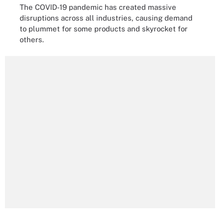
The COVID-19 pandemic has created massive
disruptions across all industries, causing demand
to plummet for some products and skyrocket for
others.