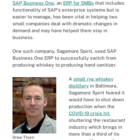
SAP Business One
, an
ERP for SMBs
that includes
functionality of SAP's enterprise systems but is
easier to manage, has been vital in helping two
small companies deal with dramatic changes in
demand and may have helped them stay in
business.
One such company, Sagamore Spirit, used SAP
Business One ERP to successfully switch from
producing whiskey to producing hand sanitizer.
A
small rye whiskey
distillery
in Baltimore,
Sagamore Spirit feared it
would have to shut down
production when the
COVID-19 crisis hit
,
shuttering the restaurant
industry which brings in
more than a third of its
Drew Thorn